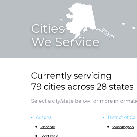
Cities
We Service
Currently servicing
79 cities across 28 states
Select a city/state below for more informati
Arizona
District of C
Phoenix
Washington
Scottsdale