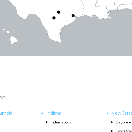
on:
olumbia
Indiana
New Jers
Indianapolis
Bayonne
East Ora