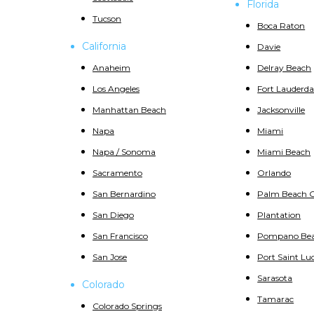
Florida
Tucson
Boca Raton
California
Davie
Anaheim
Delray Beach
Los Angeles
Fort Lauderda
Manhattan Beach
Jacksonville
Napa
Miami
Napa / Sonoma
Miami Beach
Sacramento
Orlando
San Bernardino
Palm Beach 
San Diego
Plantation
San Francisco
Pompano Be
San Jose
Port Saint Luc
Sarasota
Colorado
Tamarac
Colorado Springs