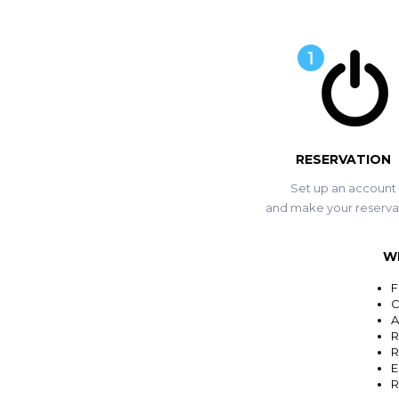
RESERVATION
Set up an account
and make your reserva
W
F
C
A
R
R
E
R