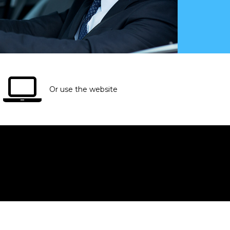
Or use the website