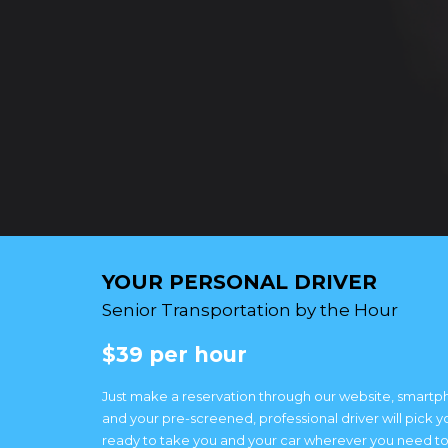
YOUR PERSONAL DRIVER
Senior Transportation by the Hour
$39 per hour
Just make a reservation through our website, smartp
and your pre-screened, professional driver will pick y
ready to take you and your car wherever you need to