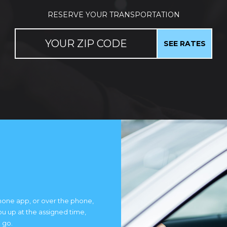
RESERVE YOUR TRANSPORTATION
SEE RATES
hone app, or over the phone,
ou up at the assigned time,
 go.