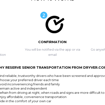
CONFIRMATION
You will be notified via the app or via
Go anywh
tion
email
HY RESERVE SENIOR TRANSPORTATION FROM DRYVER.CO
ind reliable, trustworthy drivers who have been screened and appro
hoose your preferred driver each time
void inconveniencing friends and family
emain active and independent
efrain from driving at night, when roads and signs are more difficult to
njoy affordable, convenience transportation
ide in the comfort of your own car