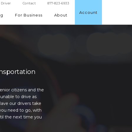
Driver
Contact
877-823-6933
Account
ng
For Business
About
ansportation
senior citizens and the
unable to drive as
Have our drivers take
you need to go, with
til the next time you