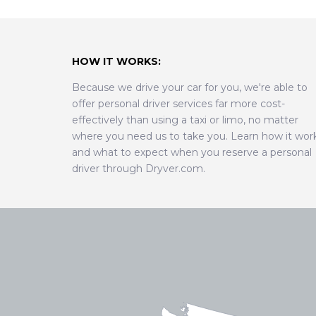
HOW IT WORKS:
Because we drive your car for you, we're able to
offer personal driver services far more cost-
effectively than using a taxi or limo, no matter
where you need us to take you. Learn how it wor
and what to expect when you reserve a personal
driver through Dryver.com.