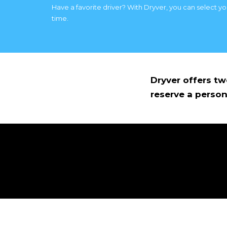
Have a favorite driver? With Dryver, you can select y
time.
Dryver offers t
reserve a person