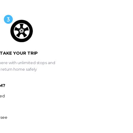
TAKE YOUR TRIP
ere with unlimited stops and
return home safely
M?
ved
 see