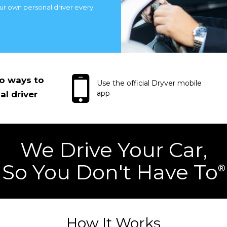
our own personal driver every
wo ways to
Use the official Dryver mobile
app
al driver
We Drive Your Car,
So You Don't Have To
®
How It Works