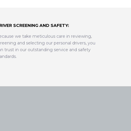
RIVER SCREENING AND SAFETY:
ecause we take meticulous care in reviewing,
reening and selecting our personal drivers, you
n trust in our outstanding service and safety
tandards.