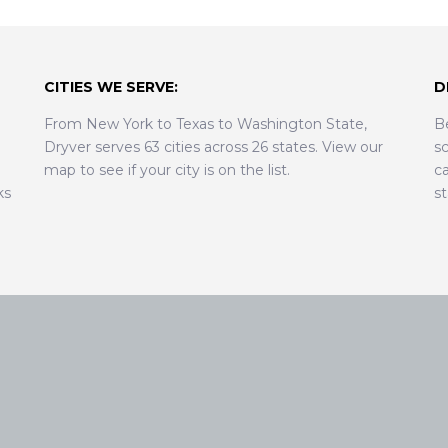
CITIES WE SERVE:
D
From New York to Texas to Washington State,
B
Dryver serves 63 cities across 26 states. View our
sc
map to see if your city is on the list.
ca
ks
s