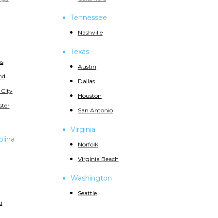
Tennessee
Nashville
Texas
s
Austin
nd
Dallas
 City
Houston
ster
San Antonio
Virginia
olina
Norfolk
Virginia Beach
Washington
Seattle
i
d