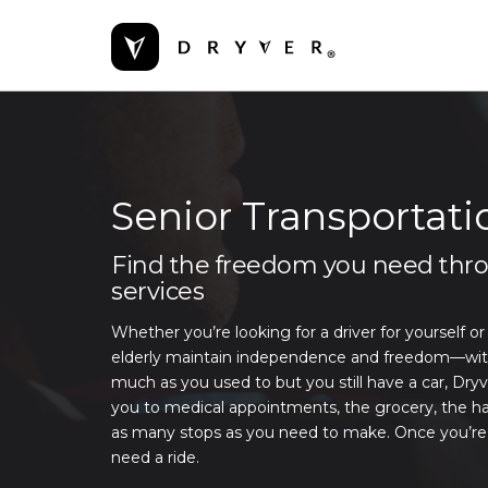
Senior Transportati
Find the freedom you need throu
services
Whether you’re looking for a driver for yourself or
elderly maintain independence and freedom—without
much as you used to but you still have a car, Dryv
you to medical appointments, the grocery, the ha
as many stops as you need to make. Once you’re f
need a ride.