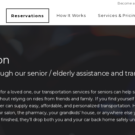
Become a 
How It Works
Services & Prici
Reservations
SEE RATES
on
gh our senior / elderly assistance and tr
 for a loved one, our transportation services for seniors can help 
 relying on rides from friends and family. If you find yourself 
er can supply easy, affordable, and personalized transportation. 
ir salon, the pharmacy, your grandkids’ house, or anywhere else 
inished, they’ll drop both you and your car back home safely un