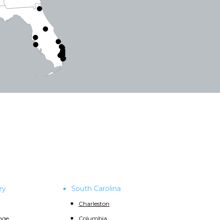
ey
South Carolina
Charleston
nge
Columbia