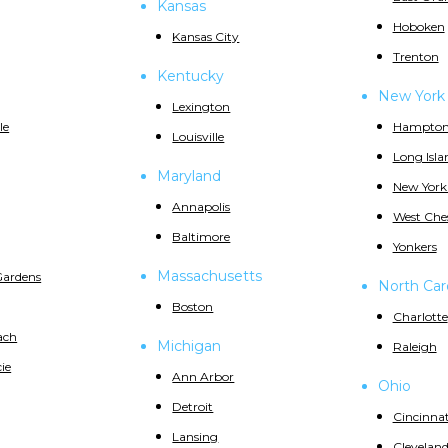
Kansas
Hoboken
Kansas City
Trenton
Kentucky
New York
Lexington
le
Hampton
Louisville
Long Isla
Maryland
New York
Annapolis
West Che
Baltimore
Yonkers
Massachusetts
Gardens
North Car
Boston
Charlotte
ach
Michigan
Raleigh
ie
Ann Arbor
Ohio
Detroit
Cincinnat
Lansing
Clevelan