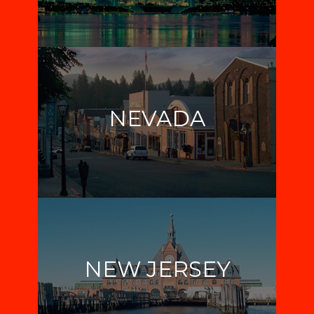
NEVADA
NEW JERSEY