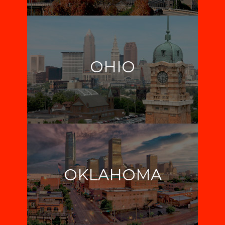
OHIO
OKLAHOMA