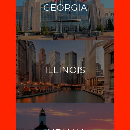
GEORGIA
ILLINOIS