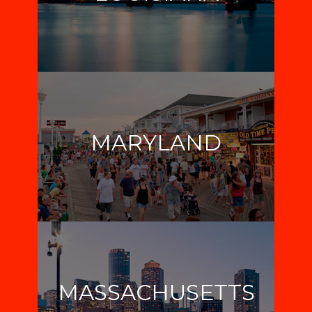
MARYLAND
MASSACHUSETTS