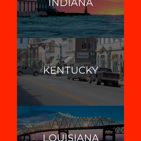
INDIANA
KENTUCKY
LOUISIANA