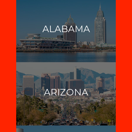
ALABAMA
ARIZONA