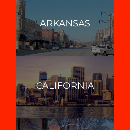
ARKANSAS
CALIFORNIA