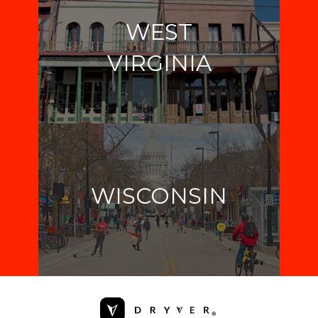
WEST
VIRGINIA
WISCONSIN