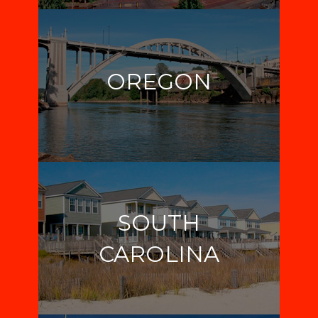
OREGON
SOUTH
CAROLINA