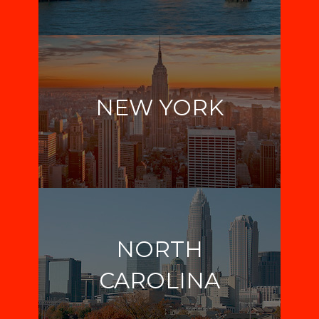
NEW YORK
NORTH
CAROLINA