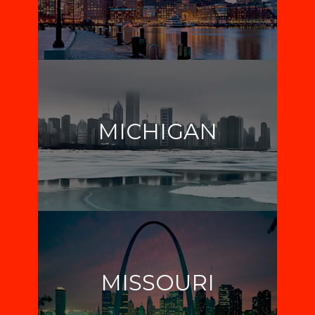
MICHIGAN
MISSOURI