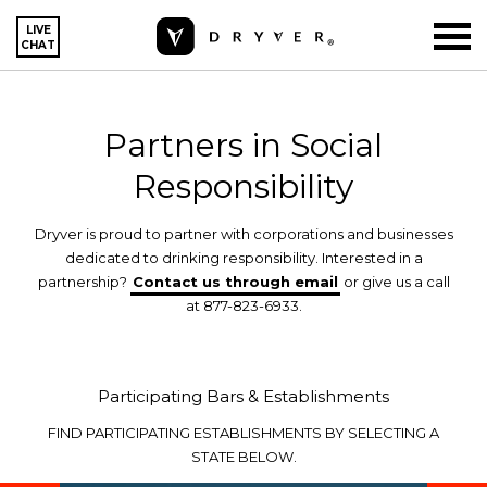
LIVE
CHAT
Partners in Social
Responsibility
Dryver is proud to partner with corporations and businesses
dedicated to drinking responsibility. Interested in a
partnership?
Contact us through email
or give us a call
at 877-823-6933.
Participating Bars & Establishments
FIND PARTICIPATING ESTABLISHMENTS BY SELECTING A
STATE BELOW.