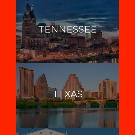
TENNESSEE
TEXAS