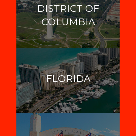
DISTRICT OF
COLUMBIA
FLORIDA