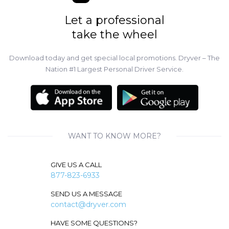
Let a professional
take the wheel
Download today and get special local promotions. Dryver – The
Nation #1 Largest Personal Driver Service.
WANT TO KNOW MORE?
GIVE US A CALL
877-823-6933
SEND US A MESSAGE
contact@dryver.com
HAVE SOME QUESTIONS?