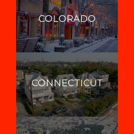
COLORADO
CONNECTICUT