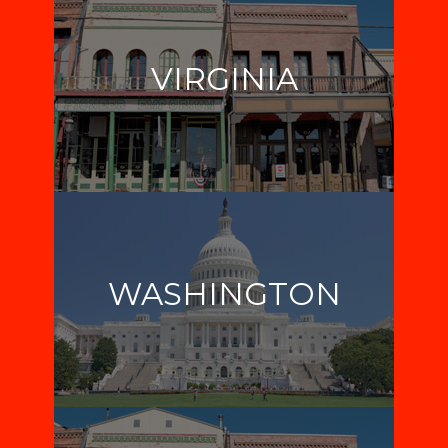
VIRGINIA
WASHINGTON