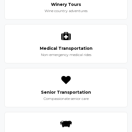
Winery Tours
Wine country adventures
Medical Transportation
Non-emergency medical rides
Senior Transportation
Compassionate senior care