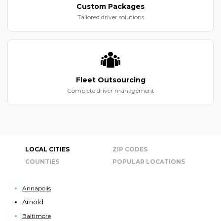
Custom Packages
Tailored driver solutions
Fleet Outsourcing
Complete driver management
LOCAL CITIES
ZIP CODES
COUNTIES
POPULAR LOCATIONS
Annapolis
Arnold
Baltimore