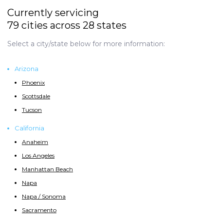
Currently servicing
79 cities across 28 states
Select a city/state below for more information:
Arizona
Phoenix
Scottsdale
Tucson
California
Anaheim
Los Angeles
Manhattan Beach
Napa
Napa / Sonoma
Sacramento