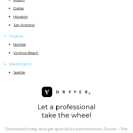
Dallas
Houston
San Antonio
Virginia
Norfolk
Virginia Beach
Washington
Seattle
Let a professional
take the wheel
Download today and get special local promotions. Dryver – The