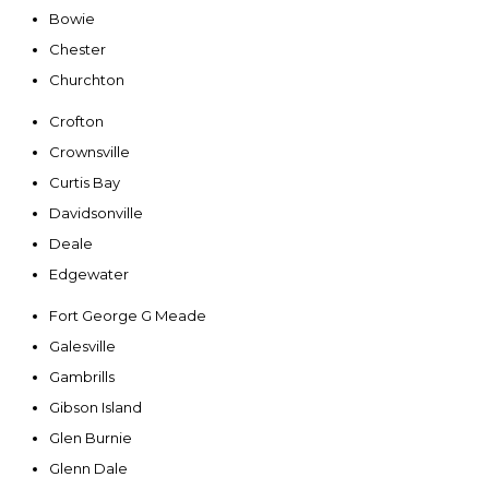
Bowie
Chester
Churchton
Crofton
Crownsville
Curtis Bay
Davidsonville
Deale
Edgewater
Fort George G Meade
Galesville
Gambrills
Gibson Island
Glen Burnie
Glenn Dale