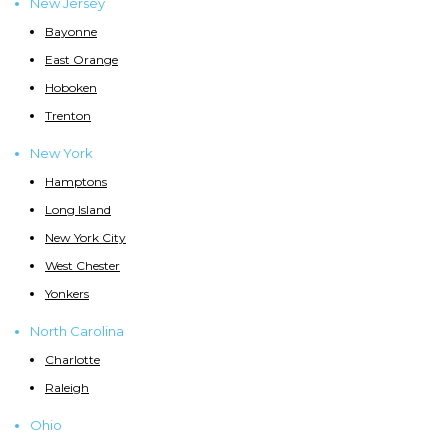
New Jersey
Bayonne
East Orange
Hoboken
Trenton
New York
Hamptons
Long Island
New York City
West Chester
Yonkers
North Carolina
Charlotte
Raleigh
Ohio