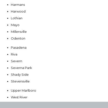
Harmans
Harwood
Lothian
Mayo
Millersville
Odenton
Pasadena
Riva
Severn
Severna Park
Shady Side
Stevensville
Upper Marlboro
West River