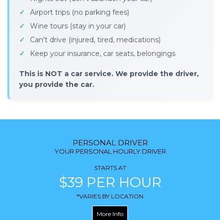
Airport trips (no parking fees)
Wine tours (stay in your car)
Can't drive (injured, tired, medications)
Keep your insurance, car seats, belongings
This is NOT a car service. We provide the driver,
you provide the car.
PERSONAL DRIVER
YOUR PERSONAL HOURLY DRIVER
STARTS AT
$39 PER HOUR
*VARIES BY LOCATION
More Info