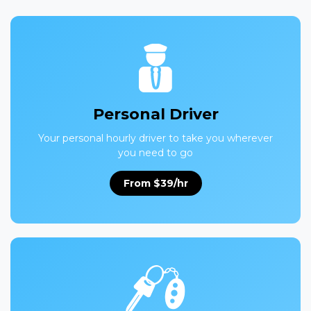
Personal Driver
Your personal hourly driver to take you wherever
you need to go
From $39/hr