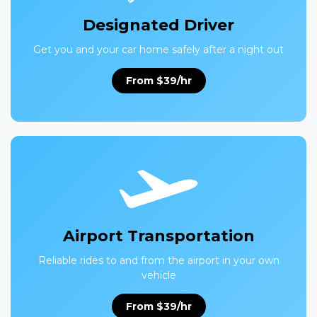
Designated Driver
Get you and your car home safely after a night out
From $39/hr
Airport Transportation
Reliable rides to and from the airport in your own
vehicle
From $39/hr