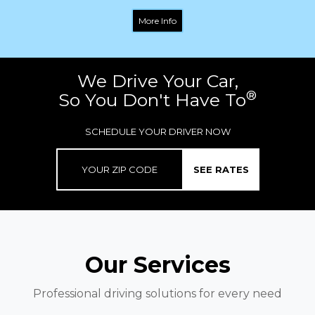
More Info
We Drive Your Car,
®
So You Don't Have To
SCHEDULE YOUR DRIVER NOW
SEE RATES
Our Services
Professional driving solutions for every need