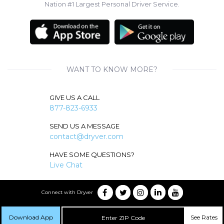
Nation #1 Largest Personal Driver Service.
WANT TO KNOW MORE?
GIVE US A CALL
877-823-6933
SEND US A MESSAGE
contact@dryver.com
HAVE SOME QUESTIONS?
Live Chat
Connect with Dryver
Download App
See Rates