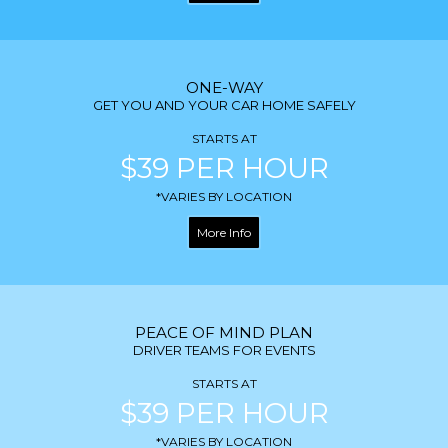
ONE-WAY
GET YOU AND YOUR CAR HOME SAFELY
STARTS AT
$39 PER HOUR
*VARIES BY LOCATION
More Info
PEACE OF MIND PLAN
DRIVER TEAMS FOR EVENTS
STARTS AT
$39 PER HOUR
*VARIES BY LOCATION