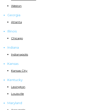
Weston
Georgia
Atlanta
Illinois
Chicago
Indiana
Indianapolis
Kansas
Kansas City
Kentucky
Lexington
Louisville
Maryland
Annapolis