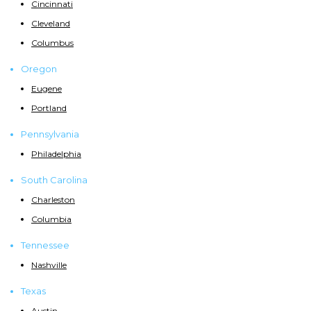
Cincinnati
Cleveland
Columbus
Oregon
Eugene
Portland
Pennsylvania
Philadelphia
South Carolina
Charleston
Columbia
Tennessee
Nashville
Texas
Austin