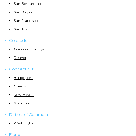
San Bernardino
San Diego
San Francisco
San Jose
Colorado
Colorado Springs
Denver
Connecticut
Bridgeport
Greenwich
New Haven
Stamford
District of Columbia
Washington
Florida