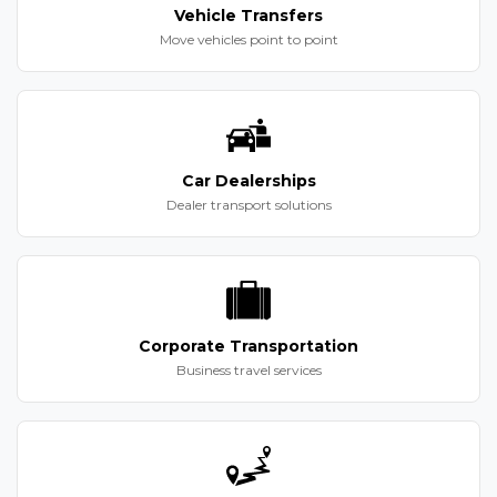
Vehicle Transfers
Move vehicles point to point
Car Dealerships
Dealer transport solutions
Corporate Transportation
Business travel services