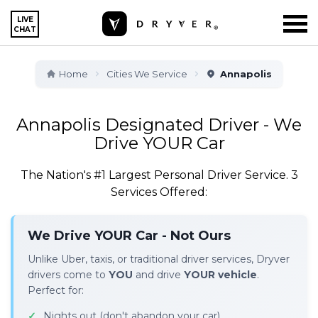
LIVE
CHAT
Home
Cities We Service
Annapolis
Annapolis Designated Driver - We
Drive YOUR Car
The Nation's #1 Largest Personal Driver Service. 3
Services Offered:
We Drive YOUR Car - Not Ours
Unlike Uber, taxis, or traditional driver services, Dryver
drivers come to
YOU
and drive
YOUR vehicle
.
Perfect for:
Nights out (don't abandon your car)