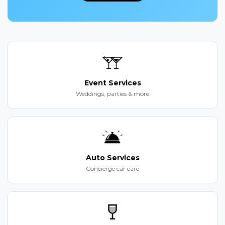
Event Services
Weddings, parties & more
Auto Services
Concierge car care