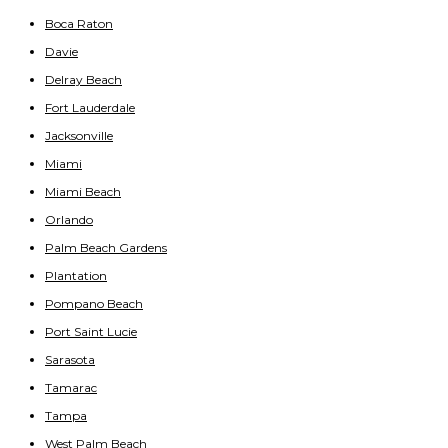
Boca Raton
Davie
Delray Beach
Fort Lauderdale
Jacksonville
Miami
Miami Beach
Orlando
Palm Beach Gardens
Plantation
Pompano Beach
Port Saint Lucie
Sarasota
Tamarac
Tampa
West Palm Beach