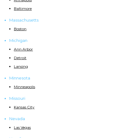
Baltimore
Massachusetts
Boston
Michigan
Ann Arbor
Detroit
Lansing
Minnesota
Minneapolis
Missouri
Kansas City
Nevada
Las Vegas