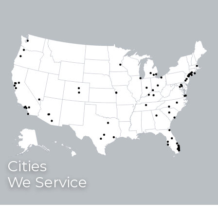
Cities
We Service