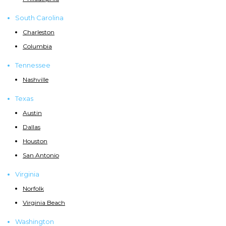
South Carolina
Charleston
Columbia
Tennessee
Nashville
Texas
Austin
Dallas
Houston
San Antonio
Virginia
Norfolk
Virginia Beach
Washington