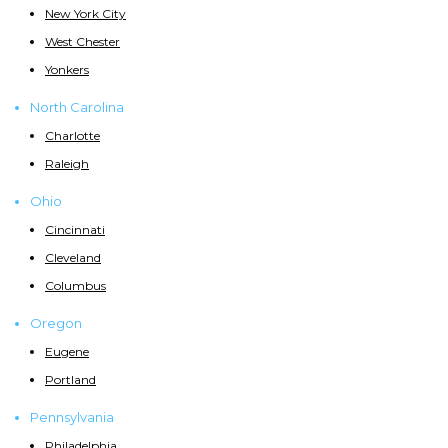
New York City
West Chester
Yonkers
North Carolina
Charlotte
Raleigh
Ohio
Cincinnati
Cleveland
Columbus
Oregon
Eugene
Portland
Pennsylvania
Philadelphia