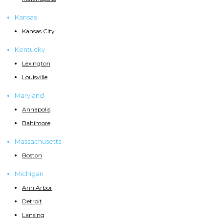
Kansas
Kansas City
Kentucky
Lexington
Louisville
Maryland
Annapolis
Baltimore
Massachusetts
Boston
Michigan
Ann Arbor
Detroit
Lansing