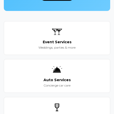
Event Services
Weddings, parties & more
Auto Services
Concierge car care