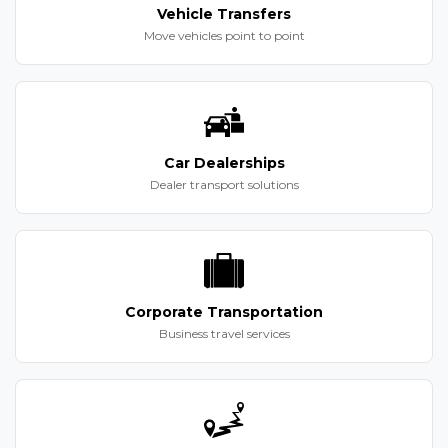
Vehicle Transfers
Move vehicles point to point
Car Dealerships
Dealer transport solutions
Corporate Transportation
Business travel services