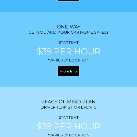
ONE-WAY
GET YOU AND YOUR CAR HOME SAFELY
STARTS AT
$39 PER HOUR
*VARIES BY LOCATION
More Info
PEACE OF MIND PLAN
DRIVER TEAMS FOR EVENTS
STARTS AT
$39 PER HOUR
*VARIES BY LOCATION