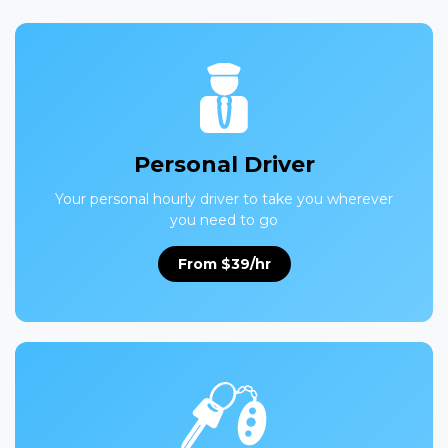
Personal Driver
Your personal hourly driver to take you wherever
you need to go
From $39/hr