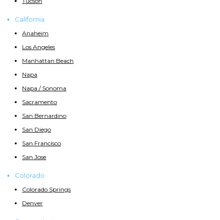
Tucson
California
Anaheim
Los Angeles
Manhattan Beach
Napa
Napa / Sonoma
Sacramento
San Bernardino
San Diego
San Francisco
San Jose
Colorado
Colorado Springs
Denver