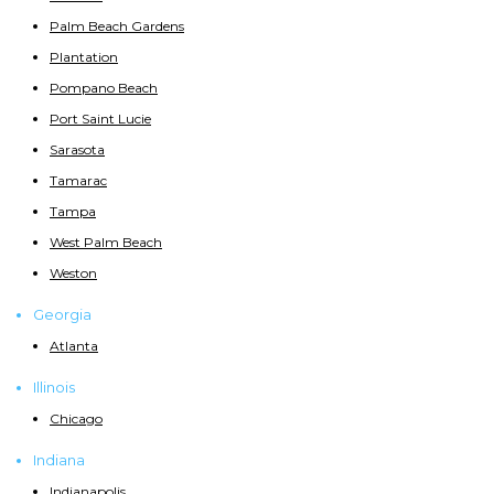
Palm Beach Gardens
Plantation
Pompano Beach
Port Saint Lucie
Sarasota
Tamarac
Tampa
West Palm Beach
Weston
Georgia
Atlanta
Illinois
Chicago
Indiana
Indianapolis