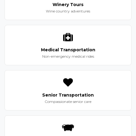
Winery Tours
Wine country adventures
Medical Transportation
Non-emergency medical rides
Senior Transportation
Compassionate senior care