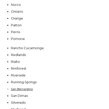
Norco
Ontario
Orange
Patton
Perris
Pomona
Rancho Cucamonga
Redlands
Rialto
Rimforest
Riverside
Running Springs
San Bernardino
San Dimas
Silverado