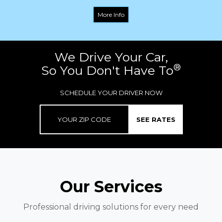
More Info
We Drive Your Car,
®
So You Don't Have To
SCHEDULE YOUR DRIVER NOW
SEE RATES
Our Services
Professional driving solutions for every need