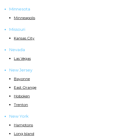
Minnesota
Minneapolis
Missouri
Kansas City
Nevada
Las Vegas
New Jersey
Bayonne
East Orange
Hoboken
Trenton
New York
Hamptons
Long Island