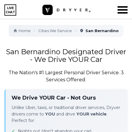
LIVE
CHAT
Home
Cities We Service
San Bernardino
San Bernardino Designated Driver
- We Drive YOUR Car
The Nation's #1 Largest Personal Driver Service. 3
Services Offered:
We Drive YOUR Car - Not Ours
Unlike Uber, taxis, or traditional driver services, Dryver
drivers come to
YOU
and drive
YOUR vehicle
.
Perfect for:
Nights out (don't abandon your car)