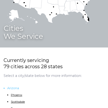
Cities
We Service
Currently servicing
79 cities across 28 states
Select a city/state below for more information:
Arizona
Phoenix
Scottsdale