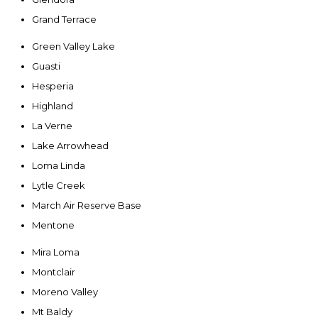
Grand Terrace
Green Valley Lake
Guasti
Hesperia
Highland
La Verne
Lake Arrowhead
Loma Linda
Lytle Creek
March Air Reserve Base
Mentone
Mira Loma
Montclair
Moreno Valley
Mt Baldy