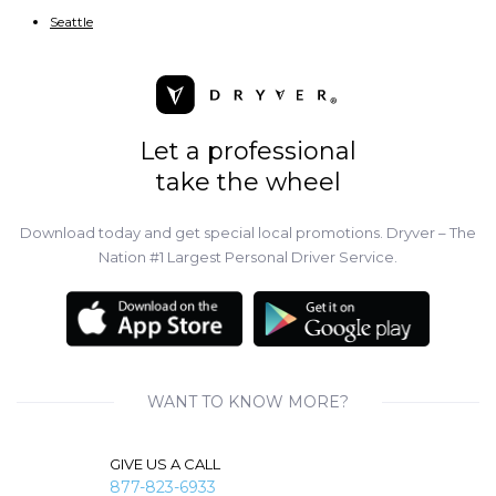
Seattle
Let a professional
take the wheel
Download today and get special local promotions. Dryver – The
Nation #1 Largest Personal Driver Service.
WANT TO KNOW MORE?
GIVE US A CALL
877-823-6933