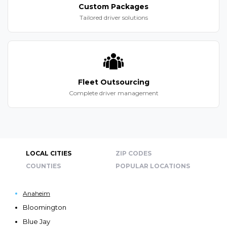
Custom Packages
Tailored driver solutions
Fleet Outsourcing
Complete driver management
LOCAL CITIES
ZIP CODES
COUNTIES
POPULAR LOCATIONS
Anaheim
Bloomington
Blue Jay