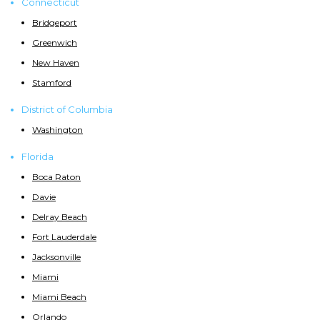
Connecticut
Bridgeport
Greenwich
New Haven
Stamford
District of Columbia
Washington
Florida
Boca Raton
Davie
Delray Beach
Fort Lauderdale
Jacksonville
Miami
Miami Beach
Orlando