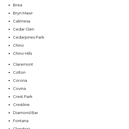
Brea
Bryn Mawr
Calimesa
Cedar Glen
Cedarpines Park
Chino
Chino Hills
Claremont
Colton
Corona
Covina
Crest Park
Crestline
Diamond Bar
Fontana
Glendora