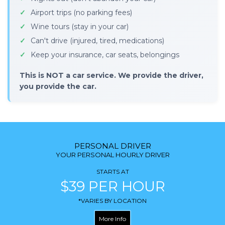
Airport trips (no parking fees)
Wine tours (stay in your car)
Can't drive (injured, tired, medications)
Keep your insurance, car seats, belongings
This is NOT a car service. We provide the driver,
you provide the car.
PERSONAL DRIVER
YOUR PERSONAL HOURLY DRIVER
STARTS AT
$39 PER HOUR
*VARIES BY LOCATION
More Info