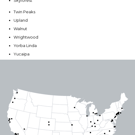
Skyforest
Twin Peaks
Upland
Walnut
Wrightwood
Yorba Linda
Yucaipa