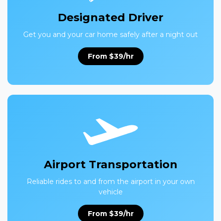
Designated Driver
Get you and your car home safely after a night out
From $39/hr
Airport Transportation
Reliable rides to and from the airport in your own
vehicle
From $39/hr