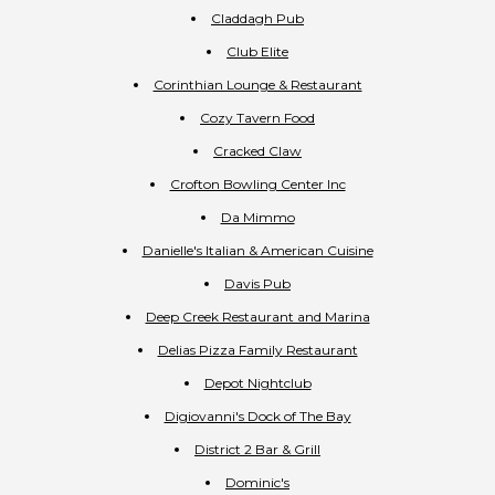
Claddagh Pub
Club Elite
Corinthian Lounge & Restaurant
Cozy Tavern Food
Cracked Claw
Crofton Bowling Center Inc
Da Mimmo
Danielle's Italian & American Cuisine
Davis Pub
Deep Creek Restaurant and Marina
Delias Pizza Family Restaurant
Depot Nightclub
Digiovanni's Dock of The Bay
District 2 Bar & Grill
Dominic's