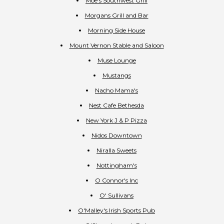
Moe's Southwest Grill
Morgans Grill and Bar
Morning Side House
Mount Vernon Stable and Saloon
Muse Lounge
Mustangs
Nacho Mama's
Nest Cafe Bethesda
New York J & P Pizza
Nidos Downtown
Niralla Sweets
Nottingham's
O Connor's Inc
O' Sullivans
O'Malley's Irish Sports Pub