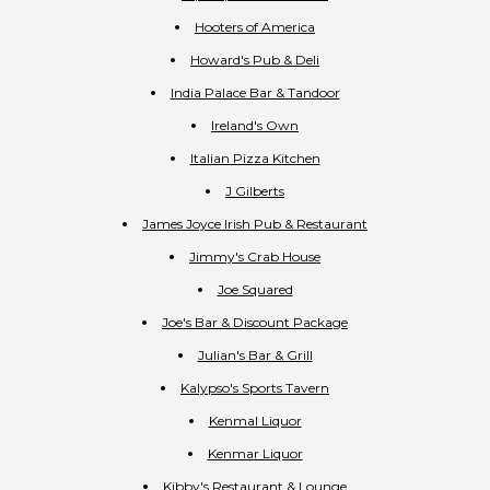
Hooters of America
Howard's Pub & Deli
India Palace Bar & Tandoor
Ireland's Own
Italian Pizza Kitchen
J Gilberts
James Joyce Irish Pub & Restaurant
Jimmy's Crab House
Joe Squared
Joe's Bar & Discount Package
Julian's Bar & Grill
Kalypso's Sports Tavern
Kenmal Liquor
Kenmar Liquor
Kibby's Restaurant & Lounge