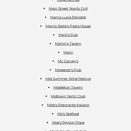
Main Street Sports Grill
Mama Lucia Elkridge
Mama Stella's Pasta House
Mark's Pub
Martin's Tavern
Max's
Mc Garvey's
Mckeever's Pub
Mid Summer Wine Festival
Middleton Tavern
Midtown Yacht Club
Mike's Ristorante Italiano
Mo's Seafood
Moe's Peyton Place