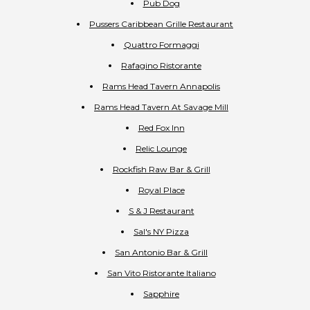
Pub Dog
Pussers Caribbean Grille Restaurant
Quattro Formaggi
Rafagino Ristorante
Rams Head Tavern Annapolis
Rams Head Tavern At Savage Mill
Red Fox Inn
Relic Lounge
Rockfish Raw Bar & Grill
Royal Place
S & J Restaurant
Sal's NY Pizza
San Antonio Bar & Grill
San Vito Ristorante Italiano
Sapphire