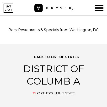
LIVE
CHAT
Bars, Restaurants & Specials from Washington, DC
BACK TO LIST OF STATES
DISTRICT OF
COLUMBIA
35
PARTNERS IN THIS STATE