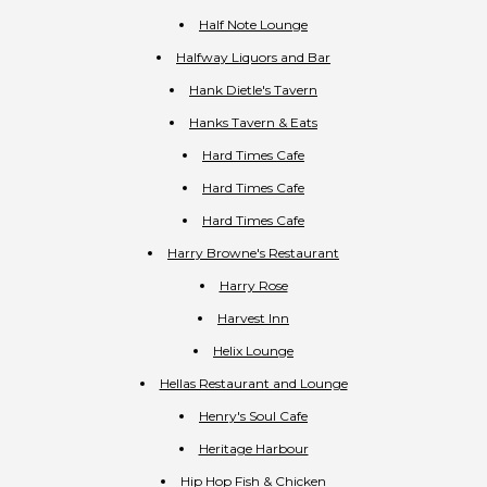
Half Note Lounge
Halfway Liquors and Bar
Hank Dietle's Tavern
Hanks Tavern & Eats
Hard Times Cafe
Hard Times Cafe
Hard Times Cafe
Harry Browne's Restaurant
Harry Rose
Harvest Inn
Helix Lounge
Hellas Restaurant and Lounge
Henry's Soul Cafe
Heritage Harbour
Hip Hop Fish & Chicken