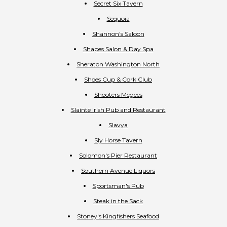
Secret Six Tavern
Sequoia
Shannon's Saloon
Shapes Salon & Day Spa
Sheraton Washington North
Shoes Cup & Cork Club
Shooters Mcgees
Slainte Irish Pub and Restaurant
Slavya
Sly Horse Tavern
Solomon's Pier Restaurant
Southern Avenue Liquors
Sportsman's Pub
Steak in the Sack
Stoney's Kingfishers Seafood