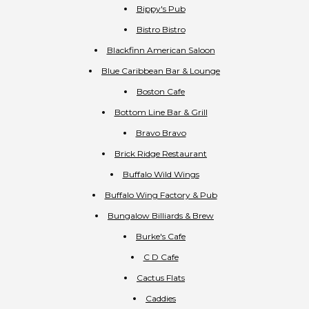
Bippy's Pub
Bistro Bistro
Blackfinn American Saloon
Blue Caribbean Bar & Lounge
Boston Cafe
Bottom Line Bar & Grill
Bravo Bravo
Brick Ridge Restaurant
Buffalo Wild Wings
Buffalo Wing Factory & Pub
Bungalow Billiards & Brew
Burke's Cafe
C D Cafe
Cactus Flats
Caddies