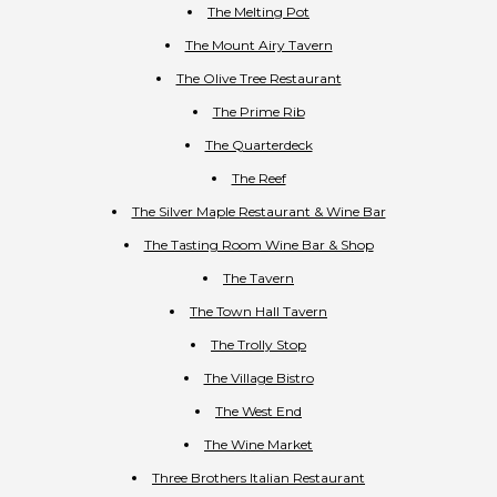
The Melting Pot
The Mount Airy Tavern
The Olive Tree Restaurant
The Prime Rib
The Quarterdeck
The Reef
The Silver Maple Restaurant & Wine Bar
The Tasting Room Wine Bar & Shop
The Tavern
The Town Hall Tavern
The Trolly Stop
The Village Bistro
The West End
The Wine Market
Three Brothers Italian Restaurant