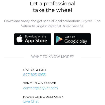
Let a professional
take the wheel
Download today and get special local promotions. Dryver – The
Nation #1 Largest Personal Driver Service.
WANT TO KNOW MORE?
GIVE US A CALL
877-823-6933
SEND US A MESSAGE
contact@dryver.com
HAVE SOME QUESTIONS?
Live Chat