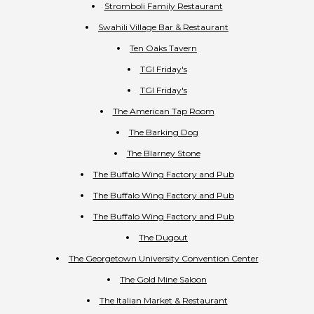
Stromboli Family Restaurant
Swahili Village Bar & Restaurant
Ten Oaks Tavern
TGI Friday's
TGI Friday's
The American Tap Room
The Barking Dog
The Blarney Stone
The Buffalo Wing Factory and Pub
The Buffalo Wing Factory and Pub
The Buffalo Wing Factory and Pub
The Dugout
The Georgetown University Convention Center
The Gold Mine Saloon
The Italian Market & Restaurant