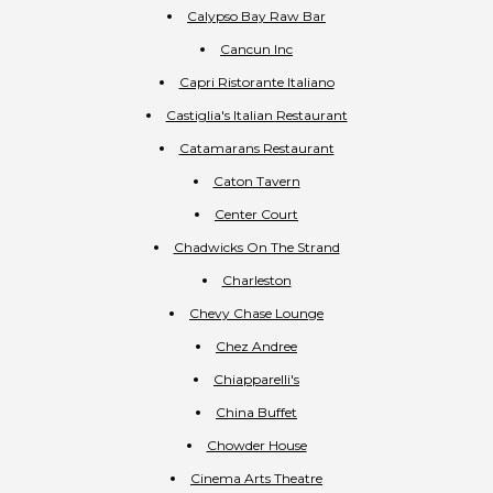
Calypso Bay Raw Bar
Cancun Inc
Capri Ristorante Italiano
Castiglia's Italian Restaurant
Catamarans Restaurant
Caton Tavern
Center Court
Chadwicks On The Strand
Charleston
Chevy Chase Lounge
Chez Andree
Chiapparelli's
China Buffet
Chowder House
Cinema Arts Theatre