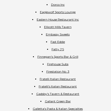
Dorco Inc
Eaglewolf Sports Lounge
Eastern House Restaurant Inc
Ellicott Mills Tavern
Embassy Sweets
Fast Eddie
Fatty J'S
Finnegan's Sports Bar & Grill
Firehouse Subs
Firestation No. 3
Fratelli Italian Restaurant
Fratelli's Italian Restaurant
Gadsby's Tavern & Restaurant
Gallant Green Bar
Galletta's Pasta & Italian Specialties