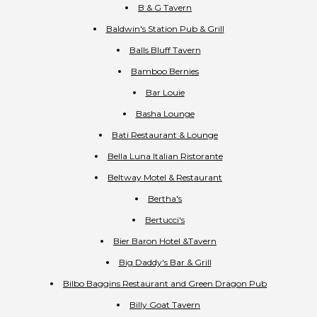
B & G Tavern
Baldwin's Station Pub & Grill
Balls Bluff Tavern
Bamboo Bernies
Bar Louie
Basha Lounge
Bati Restaurant & Lounge
Bella Luna Italian Ristorante
Beltway Motel & Restaurant
Bertha's
Bertucci's
Bier Baron Hotel &Tavern
Big Daddy's Bar & Grill
Bilbo Baggins Restaurant and Green Dragon Pub
Billy Goat Tavern