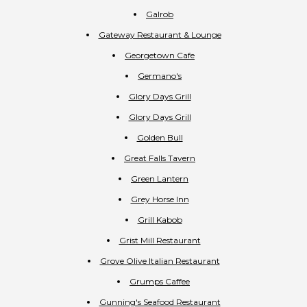
Galrob
Gateway Restaurant & Lounge
Georgetown Cafe
Germano's
Glory Days Grill
Glory Days Grill
Golden Bull
Great Falls Tavern
Green Lantern
Grey Horse Inn
Grill Kabob
Grist Mill Restaurant
Grove Olive Italian Restaurant
Grumps Caffee
Gunning's Seafood Restaurant