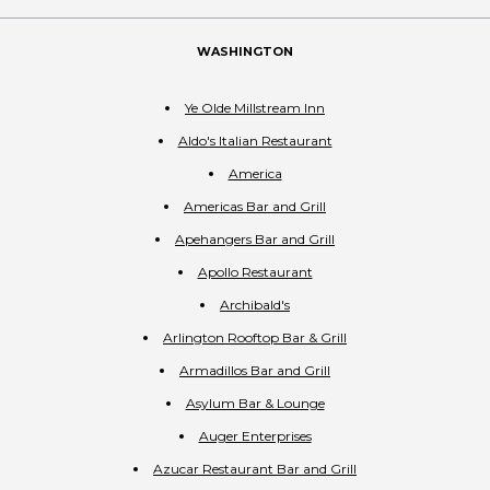
WASHINGTON
Ye Olde Millstream Inn
Aldo's Italian Restaurant
America
Americas Bar and Grill
Apehangers Bar and Grill
Apollo Restaurant
Archibald's
Arlington Rooftop Bar & Grill
Armadillos Bar and Grill
Asylum Bar & Lounge
Auger Enterprises
Azucar Restaurant Bar and Grill