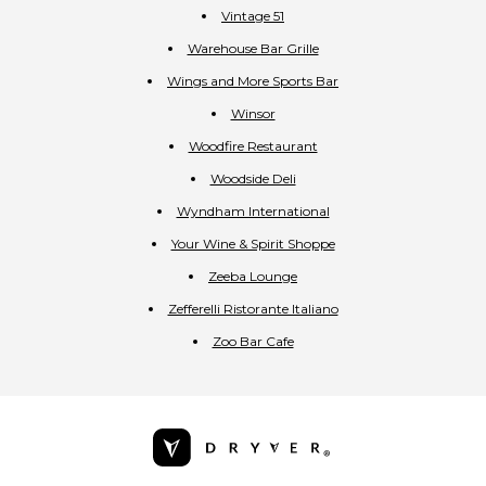
Vintage 51
Warehouse Bar Grille
Wings and More Sports Bar
Winsor
Woodfire Restaurant
Woodside Deli
Wyndham International
Your Wine & Spirit Shoppe
Zeeba Lounge
Zefferelli Ristorante Italiano
Zoo Bar Cafe