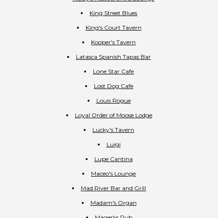
King Street Blues
King's Court Tavern
Kooper's Tavern
Latasca Spanish Tapas Bar
Lone Star Cafe
Lost Dog Cafe
Louis Rogue
Loyal Order of Moose Lodge
Lucky's Tavern
Luigi
Lupe Cantina
Maceo's Lounge
Mad River Bar and Grill
Madam's Organ
Magerks Pub