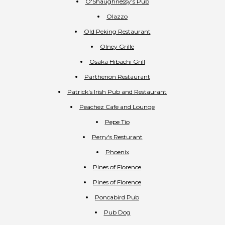
O'Shaughnessy's Pub
Olazzo
Old Peking Restaurant
Olney Grille
Osaka Hibachi Grill
Parthenon Restaurant
Patrick's Irish Pub and Restaurant
Peachez Cafe and Lounge
Pepe Tio
Perry's Resturant
Phoenix
Pines of Florence
Pines of Florence
Poncabird Pub
Pub Dog