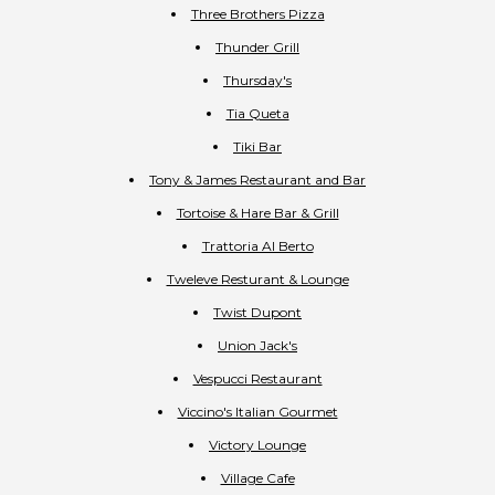
Three Brothers Pizza
Thunder Grill
Thursday's
Tia Queta
Tiki Bar
Tony & James Restaurant and Bar
Tortoise & Hare Bar & Grill
Trattoria Al Berto
Tweleve Resturant & Lounge
Twist Dupont
Union Jack's
Vespucci Restaurant
Viccino's Italian Gourmet
Victory Lounge
Village Cafe