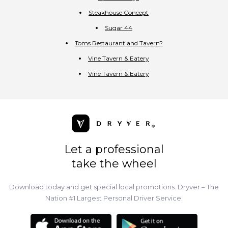
Steakhouse Concept
Sugar 44
Toms Restaurant and Tavern?
Vine Tavern & Eatery
Vine Tavern & Eatery
Let a professional
take the wheel
Download today and get special local promotions. Dryver – The
Nation #1 Largest Personal Driver Service.