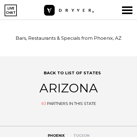
LIVE
CHAT
Bars, Restaurants & Specials from Phoenix, AZ
BACK TO LIST OF STATES
ARIZONA
63
PARTNERS IN THIS STATE
PHOENIX
TUCSON