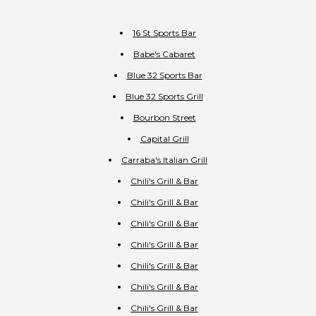
16 St Sports Bar
Babe's Cabaret
Blue 32 Sports Bar
Blue 32 Sports Grill
Bourbon Street
Capital Grill
Carraba's Italian Grill
Chili's Grill & Bar
Chili's Grill & Bar
Chili's Grill & Bar
Chili's Grill & Bar
Chili's Grill & Bar
Chili's Grill & Bar
Chili's Grill & Bar