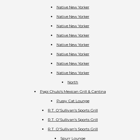
Native New Yorker
Native New Yorker
Native New Yorker
Native New Yorker
Native New Yorker
Native New Yorker
Native New Yorker
Native New Yorker
North
Papi Chulo's Mexican Grill & Cantina
Pussy Cat Lounge
R.T. O'Sullivan's Sports Grill
R.T. O'Sullivan's Sports Grill
R.T. O'Sullivan's Sports Grill
Spurr Lounge