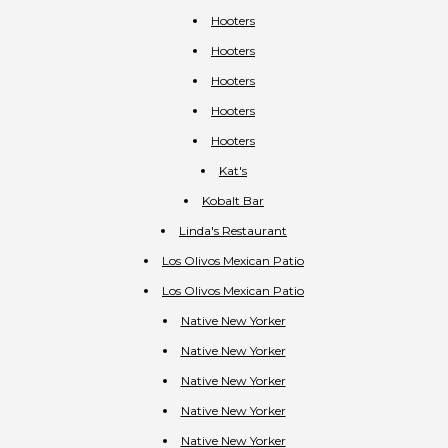
Hooters
Hooters
Hooters
Hooters
Hooters
Kat's
Kobalt Bar
Linda's Restaurant
Los Olivos Mexican Patio
Los Olivos Mexican Patio
Native New Yorker
Native New Yorker
Native New Yorker
Native New Yorker
Native New Yorker