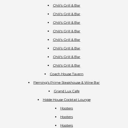
Chili's Grill & Bar
Chili's Grill & Bar
Chili's Grill & Bar
Chili's Grill & Bar
Chili's Grill & Bar
Chili's Grill & Bar
Chili's Grill & Bar
Chili's Grill & Bar
Coach House Tavern
Fleming's Prime Steakhouse & Wine Bar
Grand Lux Cafe
Hidde House Cocktail Lounge
Hooters
Hooters
Hooters