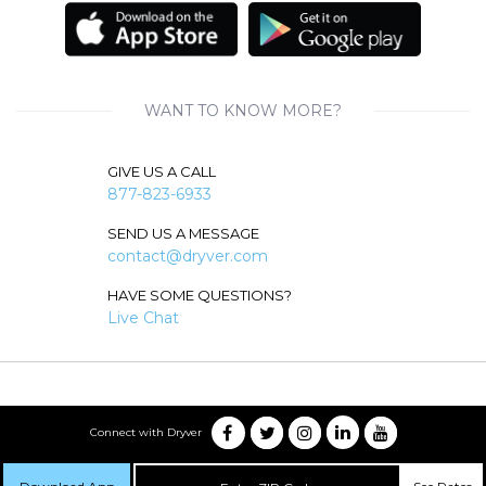
WANT TO KNOW MORE?
GIVE US A CALL
877-823-6933
SEND US A MESSAGE
contact@dryver.com
HAVE SOME QUESTIONS?
Live Chat
Connect with Dryver