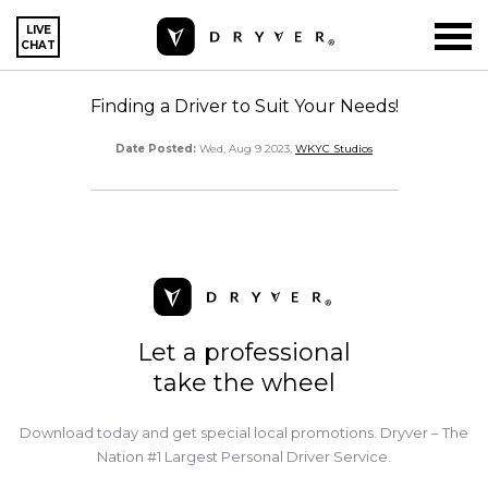
LIVE
CHAT
Finding a Driver to Suit Your Needs!
Date Posted:
Wed, Aug 9 2023,
WKYC Studios
Let a professional
take the wheel
Download today and get special local promotions. Dryver – The
Nation #1 Largest Personal Driver Service.