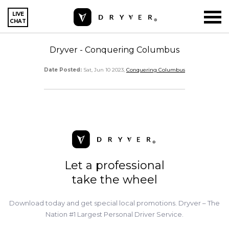
LIVE
CHAT
Dryver - Conquering Columbus
Date Posted:
Sat, Jun 10 2023,
Conquering Columbus
Let a professional
take the wheel
Download today and get special local promotions. Dryver – The
Nation #1 Largest Personal Driver Service.