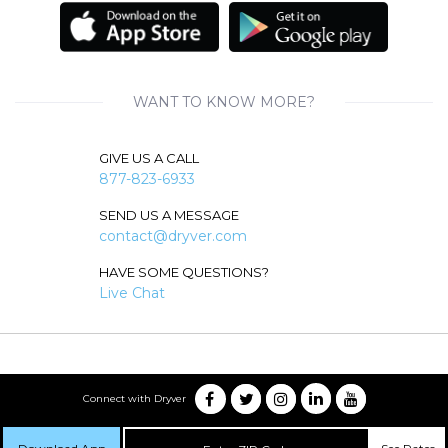
WANT TO KNOW MORE?
GIVE US A CALL
877-823-6933
SEND US A MESSAGE
contact@dryver.com
HAVE SOME QUESTIONS?
Live Chat
Connect with Dryver