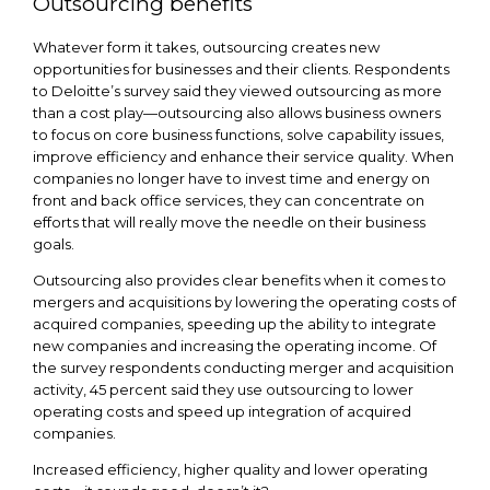
Outsourcing benefits
Whatever form it takes, outsourcing creates new
opportunities for businesses and their clients. Respondents
to Deloitte’s survey said they viewed outsourcing as more
than a cost play—outsourcing also allows business owners
to focus on core business functions, solve capability issues,
improve efficiency and enhance their service quality. When
companies no longer have to invest time and energy on
front and back office services, they can concentrate on
efforts that will really move the needle on their business
goals.
Outsourcing also provides clear benefits when it comes to
mergers and acquisitions by lowering the operating costs of
acquired companies, speeding up the ability to integrate
new companies and increasing the operating income. Of
the survey respondents conducting merger and acquisition
activity, 45 percent said they use outsourcing to lower
operating costs and speed up integration of acquired
companies.
Increased efficiency, higher quality and lower operating