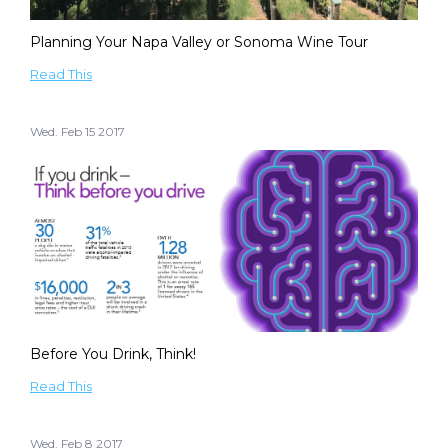
Planning Your Napa Valley or Sonoma Wine Tour
Read This
Wed. Feb 15 2017
Before You Drink, Think!
Read This
Wed. Feb 8 2017