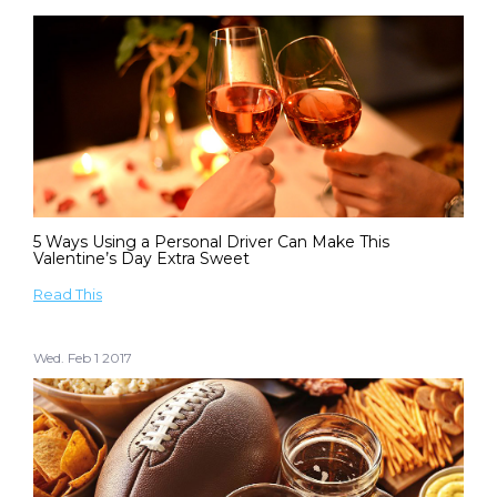
5 Ways Using a Personal Driver Can Make This
Valentine’s Day Extra Sweet
Read This
Wed. Feb 1 2017