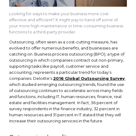
Looking for ways to make your business more cost-
effective and efficient? It might pay to hand off some of
your more high-maintenance or time-consuming business
functions to a third-party provider.
Outsourcing, often seen as a cost-cutting measure, has
evolved to offer numerous benefits, and businesses are
catching on. Business process outsourcing (BPO), a type of
outsourcing in which companies contract out non-primary,
supporting tasks like payroll, customer service and
accounting, represents a particular trend for today’s
companies. Deloitte’s
2016 Global Outsourcing Survey
,
which studied emerging outsourcing trends, found the use
of outsourcing continues to accelerate across many fields
and functions, including IT, human resources, finance, real
estate and facilities management. In fact, 36 percent of
survey respondents in the finance industry, 32 percent in
human resources and 31 percent in IT stated that they will
increase their outsourcing services in the future.