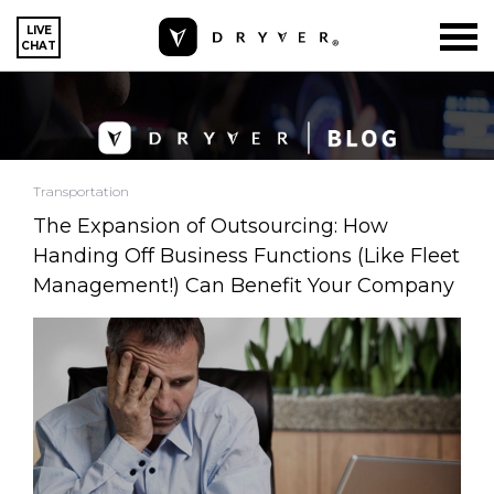
LIVE
CHAT
Transportation
The Expansion of Outsourcing: How
Handing Off Business Functions (Like Fleet
Management!) Can Benefit Your Company