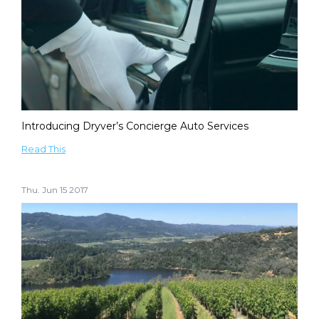
Introducing Dryver’s Concierge Auto Services
Read This
Thu. Jun 15 2017