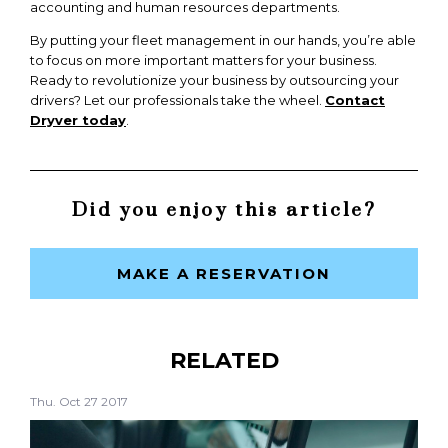
accounting and human resources departments.
By putting your fleet management in our hands, you’re able
to focus on more important matters for your business.
Ready to revolutionize your business by outsourcing your
drivers? Let our professionals take the wheel.
Contact
Dryver today
.
Did you enjoy this article?
MAKE A RESERVATION
RELATED
Thu. Oct 27 2017