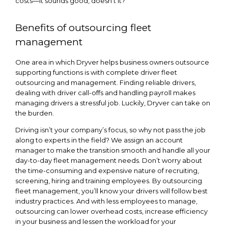
costs—it sounds good, doesn’t it?
Benefits of outsourcing fleet
management
One area in which Dryver helps business owners outsource
supporting functions is with complete driver fleet
outsourcing and management. Finding reliable drivers,
dealing with driver call-offs and handling payroll makes
managing drivers a stressful job. Luckily, Dryver can take on
the burden.
Driving isn’t your company’s focus, so why not pass the job
along to experts in the field? We assign an account
manager to make the transition smooth and handle all your
day-to-day fleet management needs. Don’t worry about
the time-consuming and expensive nature of recruiting,
screening, hiring and training employees. By outsourcing
fleet management, you’ll know your drivers will follow best
industry practices. And with less employees to manage,
outsourcing can lower overhead costs, increase efficiency
in your business and lessen the workload for your