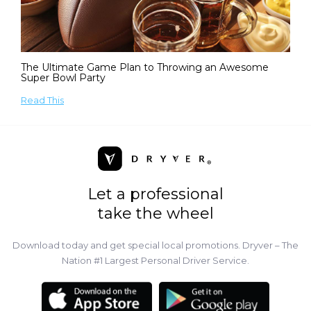
The Ultimate Game Plan to Throwing an Awesome
Super Bowl Party
Read This
Let a professional
take the wheel
Download today and get special local promotions. Dryver – The
Nation #1 Largest Personal Driver Service.